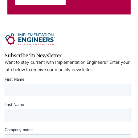
Subscribe To Newsletter
Want to stay current with Implementation Engineers? Enter your
info below to receive our monthly newsletter.