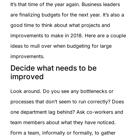
It’s that time of the year again. Business leaders
are finalizing budgets for the next year. It’s also a
good time to think about what projects and
improvements to make in 2018. Here are a couple
ideas to mull over when budgeting for large
improvements.
Decide what needs to be
improved
Look around. Do you see any bottlenecks or
processes that don’t seem to run correctly? Does
one department lag behind? Ask co-workers and
team members about what they have noticed.
Form a team, informally or formally, to gather