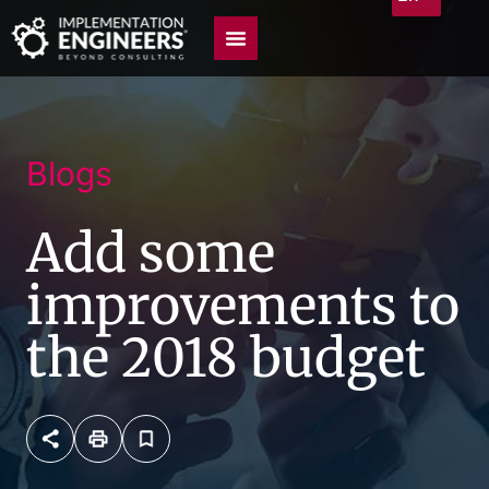
Blogs
Add some
improvements to
the 2018 budget