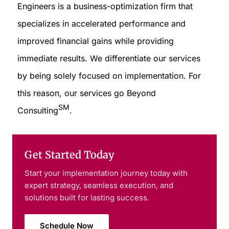
Engineers is a business-optimization firm that
specializes in accelerated performance and
improved financial gains while providing
immediate results. We differentiate our services
by being solely focused on implementation. For
this reason, our services go Beyond
SM
Consulting
.
Get Started Today
Start your implementation journey today with
expert strategy, seamless execution, and
solutions built for lasting success.
Schedule Now