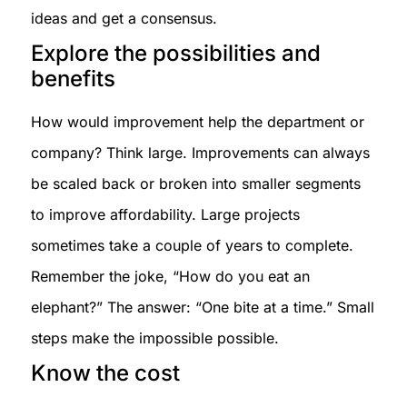
ideas and get a consensus.
Explore the possibilities and
benefits
How would improvement help the department or
company? Think large. Improvements can always
be scaled back or broken into smaller segments
to improve affordability. Large projects
sometimes take a couple of years to complete.
Remember the joke, “How do you eat an
elephant?” The answer: “One bite at a time.” Small
steps make the impossible possible.
Know the cost