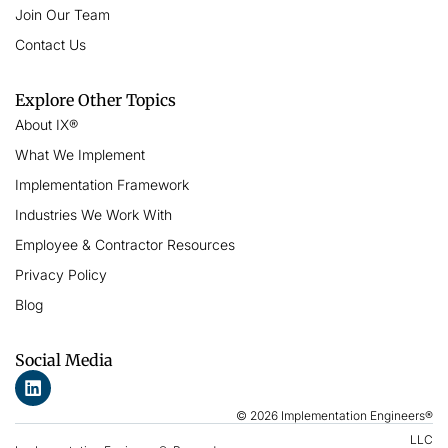
Join Our Team
Contact Us
Explore Other Topics
About IX®
What We Implement
Implementation Framework
Industries We Work With
Employee & Contractor Resources
Privacy Policy
Blog
Social Media
© 2026 Implementation Engineers®
LLC