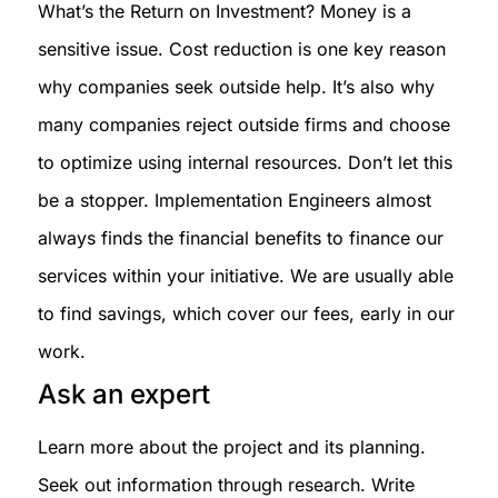
What’s the Return on Investment? Money is a
sensitive issue. Cost reduction is one key reason
why companies seek outside help. It’s also why
many companies reject outside firms and choose
to optimize using internal resources. Don’t let this
be a stopper. Implementation Engineers almost
always finds the financial benefits to finance our
services within your initiative. We are usually able
to find savings, which cover our fees, early in our
work.
Ask an expert
Learn more about the project and its planning.
Seek out information through research. Write