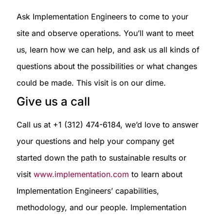
Ask Implementation Engineers to come to your
site and observe operations. You’ll want to meet
us, learn how we can help, and ask us all kinds of
questions about the possibilities or what changes
could be made. This visit is on our dime.
Give us a call
Call us at +1 (312) 474-6184, we’d love to answer
your questions and help your company get
started down the path to sustainable results or
visit
www.implementation.com
to learn about
Implementation Engineers’ capabilities,
methodology, and our people. Implementation