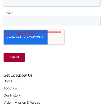
Get To Know Us
Home
About us
Our History
Vision, Mission & Values