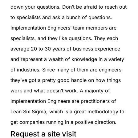
down your questions. Don’t be afraid to reach out
to specialists and ask a bunch of questions.
Implementation Engineers’ team members are
specialists, and they like questions. They each
average 20 to 30 years of business experience
and represent a wealth of knowledge in a variety
of industries. Since many of them are engineers,
they’ve got a pretty good handle on how things
work and what doesn’t work. A majority of
Implementation Engineers are practitioners of
Lean Six Sigma, which is a great methodology to
get companies running in a positive direction.
Request a site visit