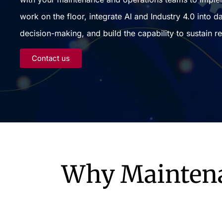
work on the floor, integrate AI and Industry 4.0 into da
decision-making, and build the capability to sustain re
Contact us
Why Maintenan