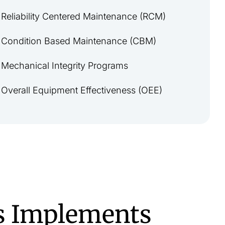
Reliability Centered Maintenance (RCM)
Condition Based Maintenance (CBM)
Mechanical Integrity Programs
Overall Equipment Effectiveness (OEE)
s Implements