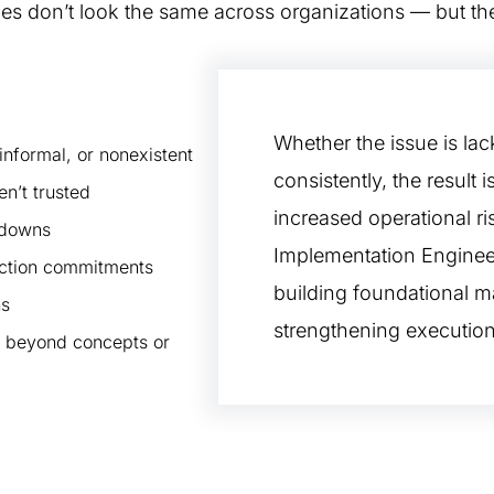
ges don’t look the same across organizations — but t
Whether the issue is lack
nformal, or nonexistent
consistently, the result i
en’t trusted
increased operational ri
kdowns
Implementation Engineer
uction commitments
building foundational ma
ns
strengthening execution
ve beyond concepts or