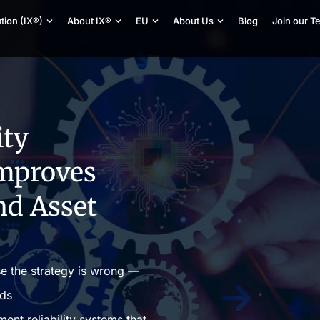
tion (IX®)
About IX®
EU
About Us
Blog
Join our T
ity
mproves
nd Asset
se the strategy is wrong —
eds
nt reliability systems that