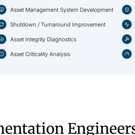
Asset Management System Development
Shutdown / Turnaround Improvement
Asset Integrity Diagnostics
Asset Criticality Analysis
entation Engineer