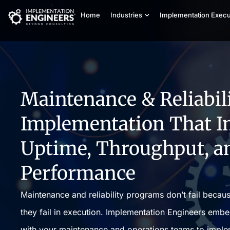
Home
Industries
Implementation Execu
Maintenance & Reliabil
Implementation That I
Uptime, Throughput, a
Performance
Maintenance and reliability programs don’t fail becau
they fail in execution. Implementation Engineers emb
with your maintenance and operations teams to impleme