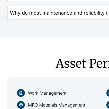
Why do most maintenance and reliability ini
Asset Pe
Work Management
MRO Materials Management