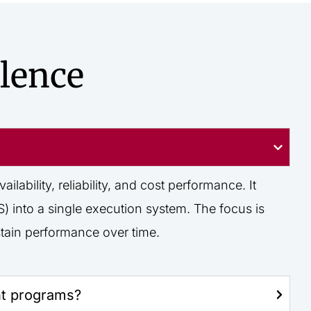
lence
ability, reliability, and cost performance. It
 into a single execution system. The focus is
tain performance over time.
nt programs?