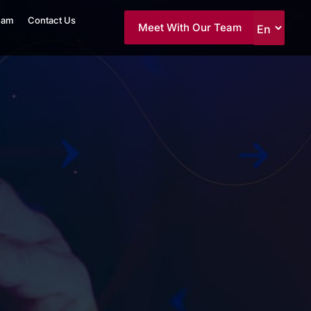
eam
Contact Us
Meet With Our Team