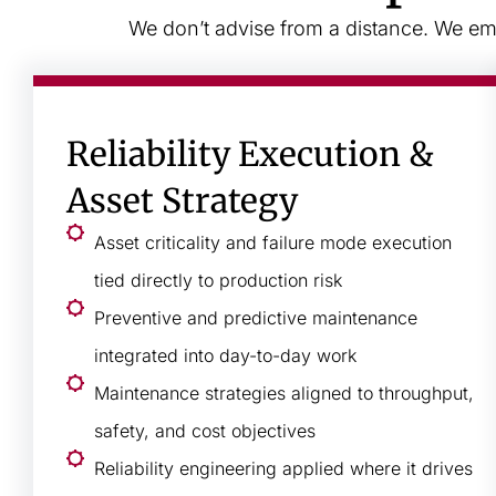
We don’t advise from a distance. We emb
Reliability Execution &
Asset Strategy
Asset criticality and failure mode execution
tied directly to production risk
Preventive and predictive maintenance
integrated into day-to-day work
Maintenance strategies aligned to throughput,
safety, and cost objectives
Reliability engineering applied where it drives