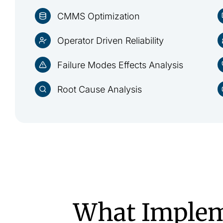
CMMS Optimization
Operator Driven Reliability
Failure Modes Effects Analysis
Root Cause Analysis
What Implem