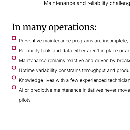
Maintenance and reliability challen
In many operations:
Preventive maintenance programs are incomplete, i
Reliability tools and data either aren’t in place or ar
Maintenance remains reactive and driven by brea
Uptime variability constrains throughput and prod
Knowledge lives with a few experienced technicia
AI or predictive maintenance initiatives never mo
pilots