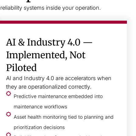
liability systems inside your operation.
AI & Industry 4.0 —
Implemented, Not
Piloted
AI and Industry 4.0 are accelerators when
they are operationalized correctly.
Predictive maintenance embedded into
maintenance workflows
Asset health monitoring tied to planning and
prioritization decisions