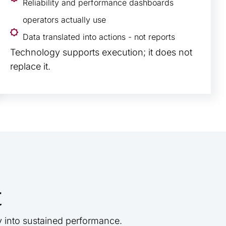
Reliability and performance dashboards
operators actually use
Data translated into actions - not reports
Technology supports execution; it does not
replace it.
t
y into sustained performance.