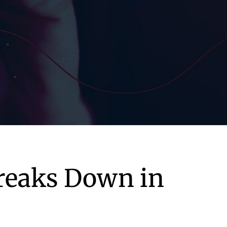
Breaks Down in