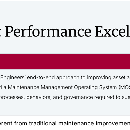
t Performance Excel
Engineers’ end-to-end approach to improving asset avail
, and a Maintenance Management Operating System (MOS)
he processes, behaviors, and governance
required
to sus
erent from traditional maintenance improveme