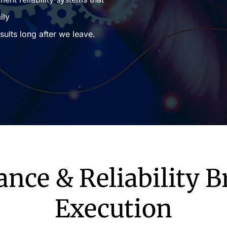
ily
sults long after we leave.
ce & Reliability 
Execution