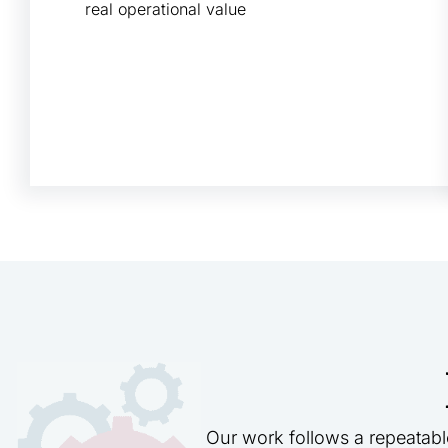
real operational value
Our work follows a repeatabl