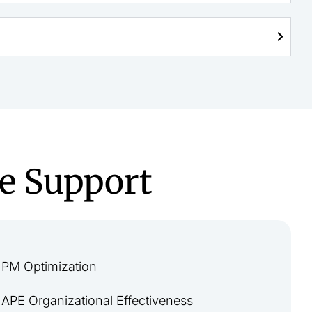
e Support
PM Optimization
APE Organizational Effectiveness