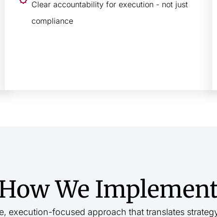
Clear accountability for execution - not just
compliance
How We Implemen
e, execution-focused approach that translates strateg