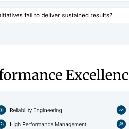
tiatives fail to deliver sustained results?
rformance Excellenc
Reliability Engineering
High Performance Management