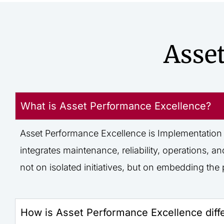
Asse
What is Asset Performance Excellence?
Asset Performance Excellence is
Implementation
integrates maintenance, reliability, operations
not on isolated initiatives, but on embedding t
How is Asset Performance Excellence diff