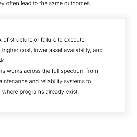
hey often lead to the same outcomes.
 of structure or failure to execute
s higher cost, lower asset availability, and
sk.
s works across the full spectrum from
intenance and reliability systems to
 where programs already exist.