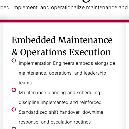
ed, implement, and operationalize maintenance and re
Embedded Maintenance
& Operations Execution
Implementation Engineers embeds alongside
maintenance, operations, and leadership
teams
Maintenance planning and scheduling
discipline implemented and reinforced
Standardized shift handover, downtime
response, and escalation routines