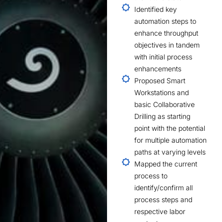
Identified key
automation steps to
enhance throughput
objectives in tandem
with initial process
enhancements
Proposed Smart
Workstations and
basic Collaborative
Drilling as starting
point with the potential
for multiple automation
paths at varying levels
Mapped the current
process to
identify/confirm all
process steps and
respective labor