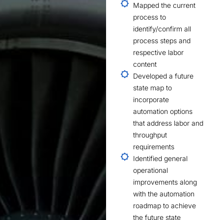
Mapped the current
process to
identify/confirm all
process steps and
respective labor
content
Developed a future
state map to
incorporate
automation options
that address labor and
throughput
requirements
Identified general
operational
improvements along
with the automation
roadmap to achieve
the future state