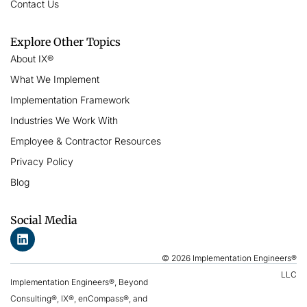
Contact Us
Explore Other Topics
About IX®
What We Implement
Implementation Framework
Industries We Work With
Employee & Contractor Resources
Privacy Policy
Blog
Social Media
© 2026 Implementation Engineers®
LLC
Implementation Engineers®, Beyond
Consulting®, IX®, enCompass®, and