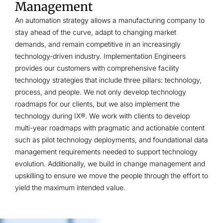
Management
An automation strategy allows a manufacturing company to
stay ahead of the curve, adapt to changing market
demands, and remain competitive in an increasingly
technology-driven industry. Implementation Engineers
provides our customers with comprehensive facility
technology strategies that include three pillars: technology,
process, and people. We not only develop technology
roadmaps for our clients, but we also implement the
technology during IX®. We work with clients to develop
multi-year roadmaps with pragmatic and actionable content
such as pilot technology deployments, and foundational data
management requirements needed to support technology
evolution. Additionally, we build in change management and
upskilling to ensure we move the people through the effort to
yield the maximum intended value.