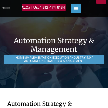
Call Us: 1 312 474 6184
Automation Strategy &
Management
HOME /
IMPLEMENTATION EXECUTION /
INDUSTRY 4.0 /
AUTOMATION STRATEGY & MANAGEMENT
Automation Strategy &