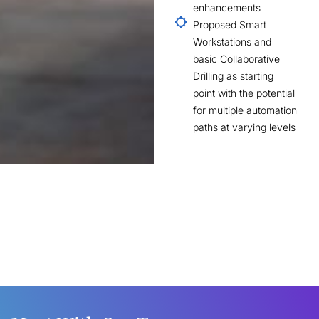
enhancements
Proposed Smart
Workstations and
basic Collaborative
Drilling as starting
point with the potential
for multiple automation
paths at varying levels