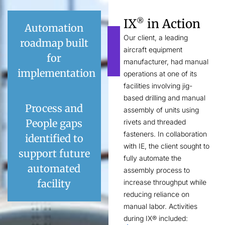
IX
in Action
®
Automation
Our client, a leading
roadmap built
aircraft equipment
for
manufacturer, had manual
implementation
operations at one of its
facilities involving jig-
based drilling and manual
Process and
assembly of units using
People gaps
rivets and threaded
fasteners. In collaboration
identified to
with IE, the client sought to
support future
fully automate the
automated
assembly process to
facility
increase throughput while
reducing reliance on
manual labor. Activities
during IX® included: