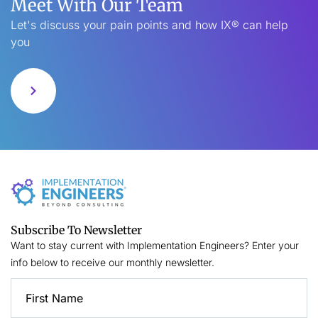
Meet With Our Team
Let's discuss your pain points and how IX® can help
you
Subscribe To Newsletter
Want to stay current with Implementation Engineers? Enter your
info below to receive our monthly newsletter.