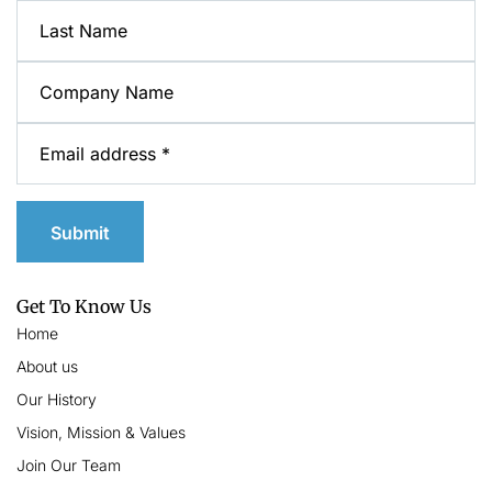
Get To Know Us
Home
About us
Our History
Vision, Mission & Values
Join Our Team