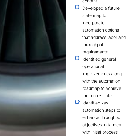
content
Developed a future
state map to
incorporate
automation options
that address labor and
throughput
requirements
Identified general
operational
improvements along
with the automation
roadmap to achieve
the future state
Identified key
automation steps to
enhance throughput
objectives in tandem
with initial process