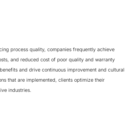
cing process quality, companies frequently achieve
costs, and reduced cost of poor quality and warranty
 benefits and drive continuous improvement and cultural
ns that are implemented, clients optimize their
ve industries.