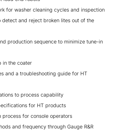
rk for washer cleaning cycles and inspection
detect and reject broken lites out of the
nd production sequence to minimize tune-in
 in the coater
es and a troubleshooting guide for HT
ations to process capability
ecifications for HT products
n process for console operators
thods and frequency through Gauge R&R