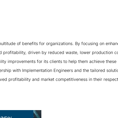
ltitude of benefits for organizations. By focusing on enhan
and profitability, driven by reduced waste, lower production 
ty improvements for its clients to help them achieve these
rship with Implementation Engineers and the tailored solutio
d profitability and market competitiveness in their respecti