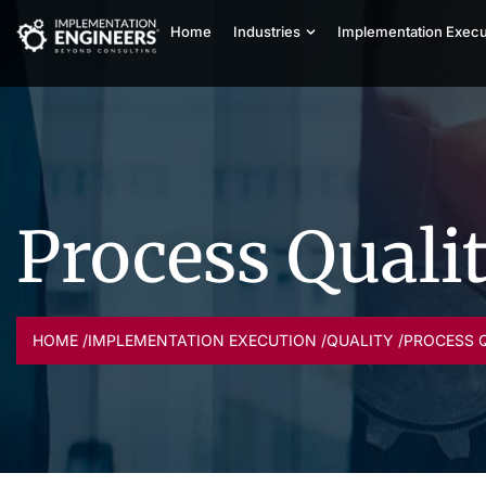
Home
Industries
Implementation Execu
Process Quali
HOME /
IMPLEMENTATION EXECUTION /
QUALITY /
PROCESS 