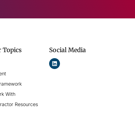
r Topics
Social Media
ent
Framework
rk With
ractor Resources