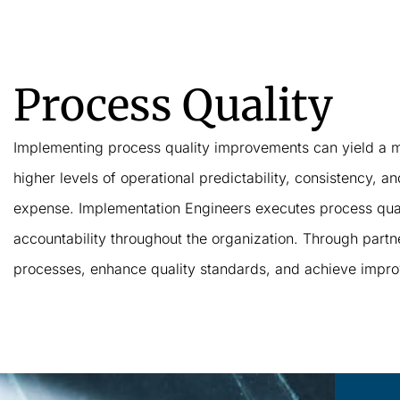
Process Quality
Implementing process quality improvements can yield a mu
higher levels of operational predictability, consistency, 
expense. Implementation Engineers executes process quali
accountability throughout the organization. Through partne
processes, enhance quality standards, and achieve improve