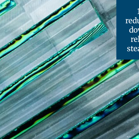
red
do
re
ste