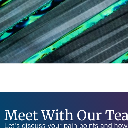
Meet With Our Te
Let's discuss your pain points and ho