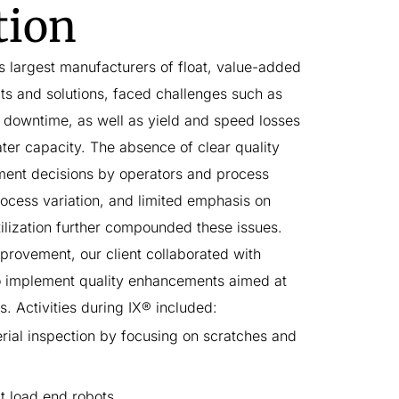
tion
's largest manufacturers of float, ​value-added
ts and solutions, faced challenges such as
downtime, as well as yield and speed losses
oater capacity. The absence of clear quality
ment decisions by operators and process
ocess variation, and limited emphasis on
ilization further compounded these issues.
provement, our client collaborated with
o implement quality enhancements aimed at
es. Activities during IX® included:
ial inspection by focusing on scratches and
t load end robots