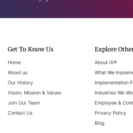
Get To Know Us
Explore Othe
Home
About IX®
About us
What We Implem
Our History
Implementation 
Vision, Mission & Values
Industries We Wo
Join Our Team
Employee & Cont
Contact Us
Privacy Policy
Blog