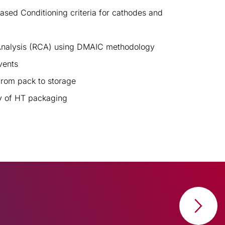
ed Conditioning criteria for cathodes and
nalysis (RCA) using DMAIC methodology
vents
from pack to storage
ty of HT packaging