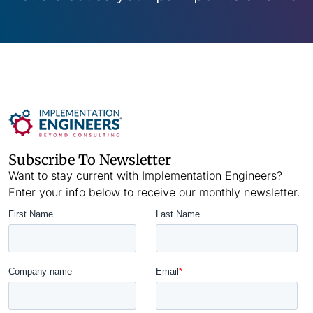
Subscribe To Newsletter
Want to stay current with Implementation Engineers?
Enter your info below to receive our monthly newsletter.