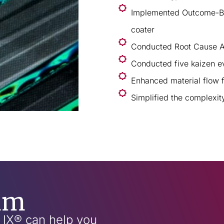
Implemented Outcome-Bas
coater
Conducted Root Cause A
Conducted five kaizen e
Enhanced material flow 
Simplified the complexi
am
w IX® can help you