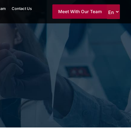
eam
Contact Us
Meet With Our Team