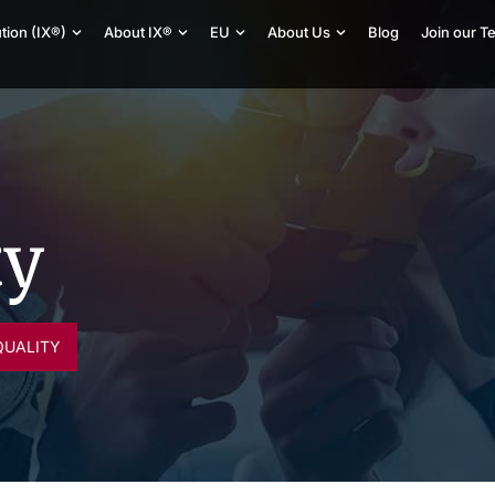
tion (IX®)
About IX®
EU
About Us
Blog
Join our T
ty
QUALITY