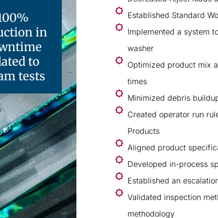
100%
Established Standard Wo
uction in
Implemented a system to 
wntime
washer
lated to
Optimized product mix a
am tests
times
Minimized debris buildup
Created operator run rul
Products
Aligned product specific
Developed in-process sp
Established an escalatio
Validated inspection me
methodology