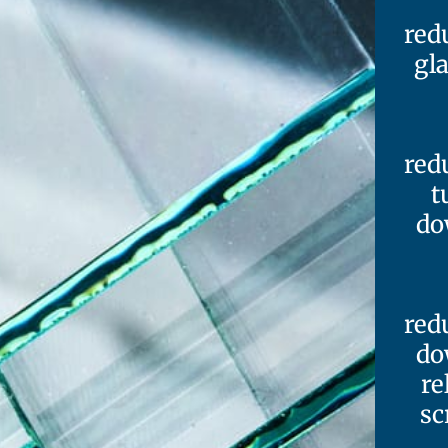
red
gl
red
t
do
red
do
re
sc