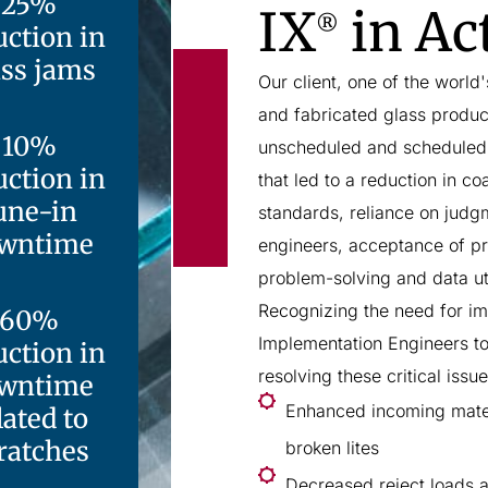
25%
IX
in Ac
®
uction in
ass jams
Our client, one of the world
and fabricated glass produc
10%
unscheduled and scheduled 
uction in
that led to a reduction in c
une-in
standards, reliance on judg
wntime
engineers, acceptance of pr
problem-solving and data ut
Recognizing the need for im
60%
Implementation Engineers t
uction in
resolving these critical issu
wntime
Enhanced incoming mater
lated to
ratches
broken lites
Decreased reject loads a