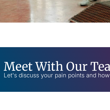
Meet With Our Te
Let's discuss your pain points and ho