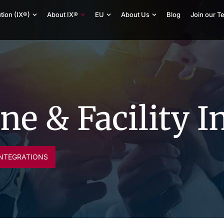
tion (IX®)
About IX®
EU
About Us
Blog
Join our T
e & Facility I
INTEGRATIONS