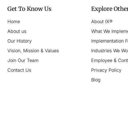
Get To Know Us
Explore Othe
Home
About IX®
About us
What We Implem
Our History
Implementation 
Vision, Mission & Values
Industries We Wo
Join Our Team
Employee & Cont
Contact Us
Privacy Policy
Blog