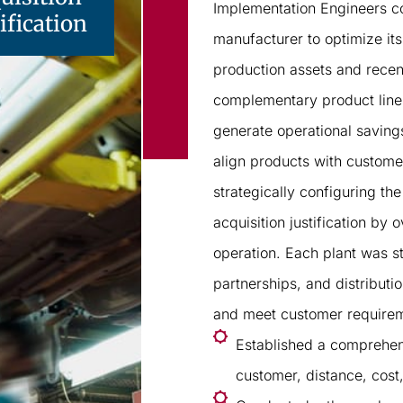
Implementation Engineers c
ification
manufacturer to optimize its
production assets and recen
complementary product lines 
generate operational savings,
align products with custome
strategically configuring t
acquisition justification by 
operation. Each plant was s
partnerships, and distributi
and meet customer requireme
Established a comprehen
customer, distance, cost