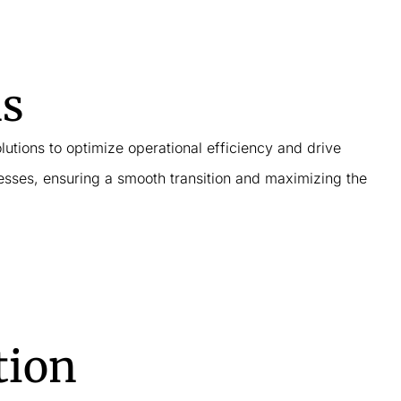
ns
lutions to optimize operational efficiency and drive
esses, ensuring a smooth transition and maximizing the
tion