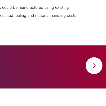
 could be manufactured using existing
ociated tooling and material handling costs