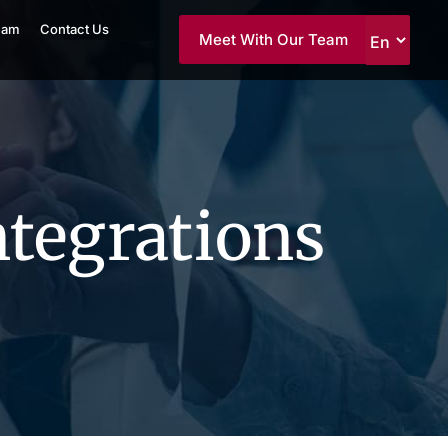
eam
Contact Us
Meet With Our Team
ntegrations