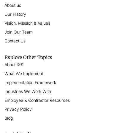
About us
Our History
Vision, Mission & Values
Join Our Team
Contact Us
Explore Other Topics
About IX®
What We Implement
Implementation Framework
Industries We Work With
Employee & Contractor Resources
Privacy Policy
Blog