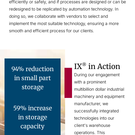
efficiently or safely, and if processes are designed or can be
redesigned to be replicated by automation technology. In
doing so, we collaborate with vendors to select and
implement the most suitable technology, ensuring a more
smooth and efficient process for our clients.
IX
in Action
®
94% reduction
During our engagement
in small part
with a prominent
storage
multibillion dollar industrial
machinery and equipment
manufacturer, we
59% increase
successfully integrated
in storage
technologies into our
capacity
client's warehouse
operations. This