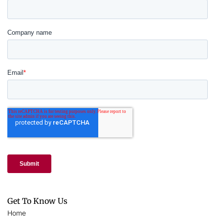
Get To Know Us
Home