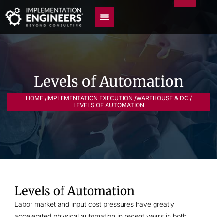
Levels of Automation
HOME /
IMPLEMENTATION EXECUTION /
WAREHOUSE & DC /
LEVELS OF AUTOMATION
Levels of Automation
Labor market and input cost pressures have greatly
accelerated physical automation in recent years in both