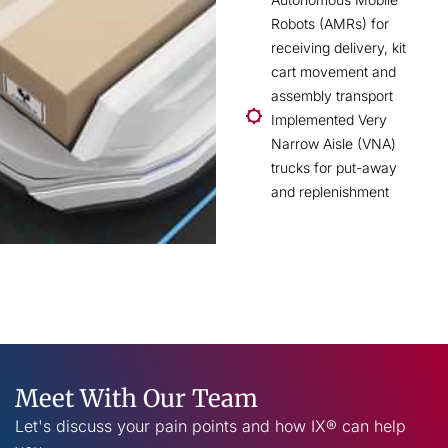
Robots (AMRs) for
receiving delivery, kit
cart movement and
assembly transport
Implemented Very
Narrow Aisle (VNA)
trucks for put-away
and replenishment
Meet With Our Team
Let's discuss your pain points and how IX® can help