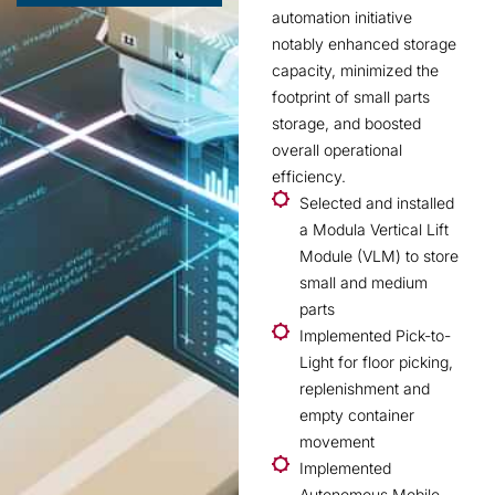
automation initiative
notably enhanced storage
capacity, minimized the
footprint of small parts
storage, and boosted
overall operational
efficiency.
Selected and installed
a Modula Vertical Lift
Module (VLM) to store
small and medium
parts
Implemented Pick-to-
Light for floor picking,
replenishment and
empty container
movement
Implemented
Autonomous Mobile