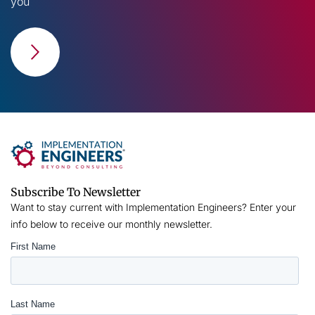
you
Subscribe To Newsletter
Want to stay current with Implementation Engineers? Enter your
info below to receive our monthly newsletter.