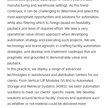
manufacturing and warehouse settings. As this trend
continues, it can be challenging to determine and select the
most appropriate opportunities and solutions for automation,
while also filtering which to forego based on feasibility,
payback and level of required effort. We take a very
operational value-driven approach when developing
automation strategy and executing such projects. We are
technology and brand agnostic in crafting facility automation
strategies, and develop and implement roadmaps that are
pragmatic and grounded in demonstrable value and
payback.
In this practice, we deploy a range of advanced
technologies in warehouses and distribution centers for our
clients. From Vertical Lift Modules (VLMs) to Automated
Storage and Retrieval Systems (ASRS), we tailor automation
solutions to meet our clients' specific needs. We develop
solutions around tactical facility choices and questions such
as whether or not material could be delivered more