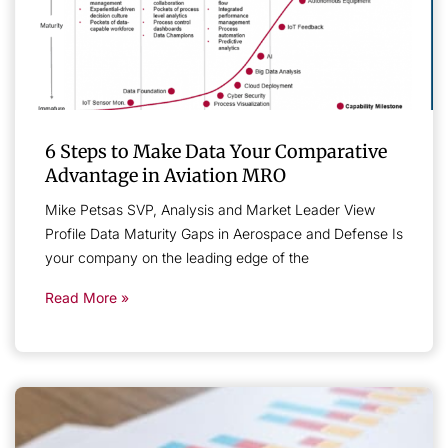
6 Steps to Make Data Your Comparative
Advantage in Aviation MRO
Mike Petsas SVP, Analysis and Market Leader View
Profile Data Maturity Gaps in Aerospace and Defense Is
your company on the leading edge of the
Read More »