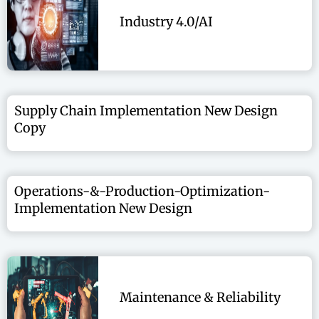
Industry 4.0/AI
Supply Chain Implementation New Design
Copy
Operations-&-Production-Optimization-
Implementation New Design
Maintenance & Reliability