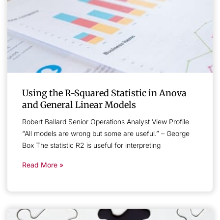
Using the R-Squared Statistic in Anova
and General Linear Models
Robert Ballard Senior Operations Analyst View Profile
“All models are wrong but some are useful.” – George
Box The statistic R2 is useful for interpreting
Read More »