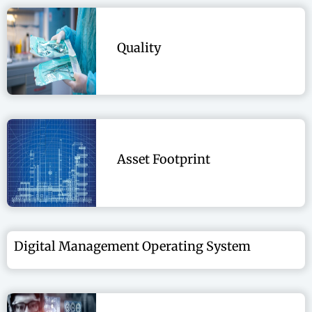
Quality
Asset Footprint
Digital Management Operating System