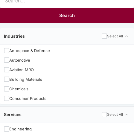
Search
Industries
Select All
Aerospace & Defense
Automotive
Aviation MRO
Building Materials
Chemicals
Consumer Products
Electronics
Services
Select All
Food & Beverage
Heavy & Industrial
Engineering