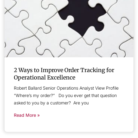
2 Ways to Improve Order Tracking for
Operational Excellence
Robert Ballard Senior Operations Analyst View Profile
“Where’s my order?” Do you ever get that question
asked to you by a customer? Are you
Read More »