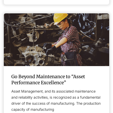
Go Beyond Maintenance to “Asset
Performance Excellence”
Asset Management, and its associated maintenance
and reliability activities, is recognized as a fundamental
driver of the success of manufacturing. The production
capacity of manufacturing