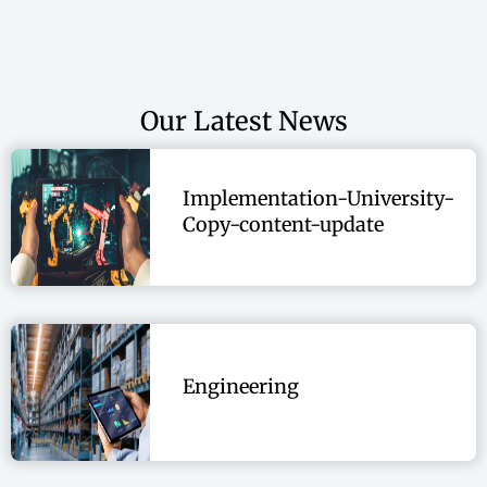
Operational Excellence
Performance Excellence
Quality
Our Latest News
Supply Chain
Implementation-University-
Copy-content-update
Engineering