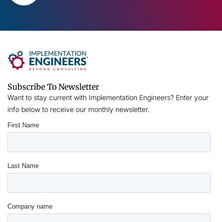
Subscribe To Newsletter
Want to stay current with Implementation Engineers? Enter your
info below to receive our monthly newsletter.