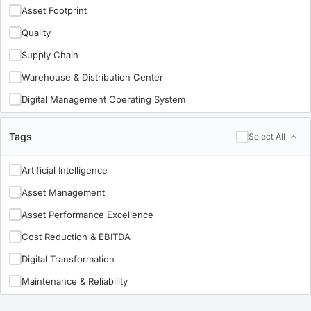
Life Sciences
Asset Footprint
Pulp & Paper
Quality
Metals
Supply Chain
Mining
Warehouse & Distribution Center
Oil & Gas
Digital Management Operating System
Private Equity
Maintenance & Reliability
Tags
Select All
Utilities
Organizational Effectiveness
Industry 4.0
Artificial Intelligence
Implementation-University-Copy-content-update
Asset Management
Asset Performance Excellence
Cost Reduction & EBITDA
Digital Transformation
Maintenance & Reliability
Manufacturing Leadership