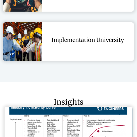
Implementation University
Insights