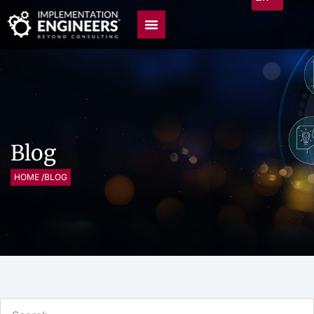
Blog
HOME /
BLOG