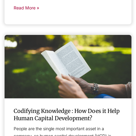
Read More »
Codifying Knowledge : How Does it Help
Human Capital Development?
People are the single most important asset in a
company, so human capital development (HCD) is