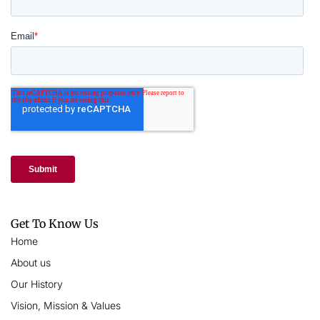
Get To Know Us
Home
About us
Our History
Vision, Mission & Values