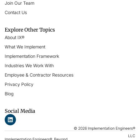
Join Our Team
Contact Us
Explore Other Topics
About IX®
What We Implement
Implementation Framework
Industries We Work With
Employee & Contractor Resources
Privacy Policy
Blog
Social Media
© 2026 Implementation Engineers®
LLC
Implementation Engineers®, Beyond