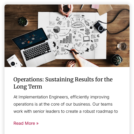
Operations: Sustaining Results for the
Long Term
At Implementation Engineers, efficiently improving
operations is at the core of our business. Our teams
work with senior leaders to create a robust roadmap to
Read More »