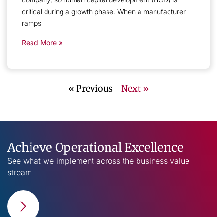
critical during a growth phase. When a manufacturer
ramps
Read More »
« Previous
Next »
Achieve Operational Excellence
See what we implement across the business value
stream