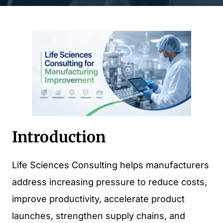
Introduction
Life Sciences Consulting helps manufacturers
address increasing pressure to reduce costs,
improve productivity, accelerate product
launches, strengthen supply chains, and