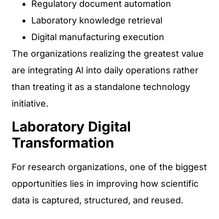
Regulatory document automation
Laboratory knowledge retrieval
Digital manufacturing execution
The organizations realizing the greatest value
are integrating AI into daily operations rather
than treating it as a standalone technology
initiative.
Laboratory Digital
Transformation
For research organizations, one of the biggest
opportunities lies in improving how scientific
data is captured, structured, and reused.