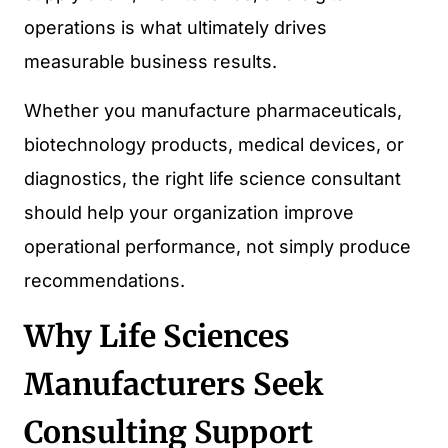
operations is what ultimately drives
measurable business results.
Whether you manufacture pharmaceuticals,
biotechnology products, medical devices, or
diagnostics, the right life science consultant
should help your organization improve
operational performance, not simply produce
recommendations.
Why Life Sciences
Manufacturers Seek
Consulting Support