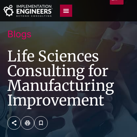
Blogs
Life Sciences
Consulting for
Manufacturing
Improvement