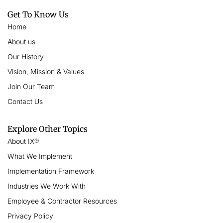
Get To Know Us
Home
About us
Our History
Vision, Mission & Values
Join Our Team
Contact Us
Explore Other Topics
About IX®
What We Implement
Implementation Framework
Industries We Work With
Employee & Contractor Resources
Privacy Policy