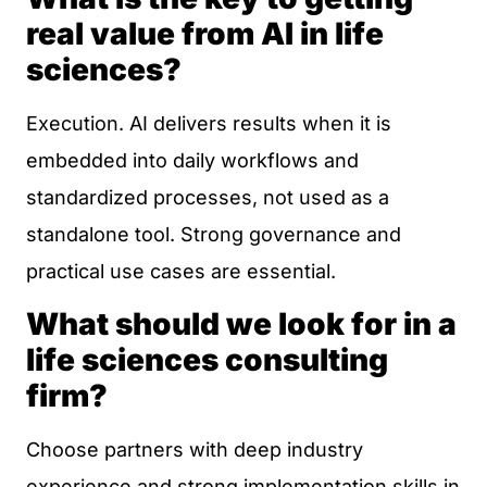
real value from AI in life
sciences?
Execution. AI delivers results when it is
embedded into daily workflows and
standardized processes, not used as a
standalone tool. Strong governance and
practical use cases are essential.
What should we look for in a
life sciences consulting
firm?
Choose partners with deep industry
experience and strong implementation skills in