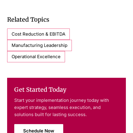
Related Topics
Cost Reduction & EBITDA
Manufacturing Leadership
Operational Excellence
Get Started Today
Start your implementation journey today with
expert strategy, seamless execution, and
solutions built for lasting success.
Schedule Now