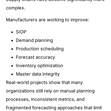
complex.
Manufacturers are working to improve:
SIOP
Demand planning
Production scheduling
Forecast accuracy
Inventory optimization
Master data integrity
Real-world projects show that many
organizations still rely on manual planning
processes, inconsistent metrics, and
fragmented forecasting approaches that limit