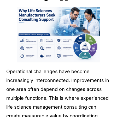
Operational challenges have become
increasingly interconnected. Improvements in
one area often depend on changes across
multiple functions. This is where experienced
life science management consulting can
create measurable value by coordinating