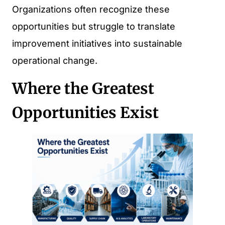
Organizations often recognize these
opportunities but struggle to translate
improvement initiatives into sustainable
operational change.
Where the Greatest
Opportunities Exist