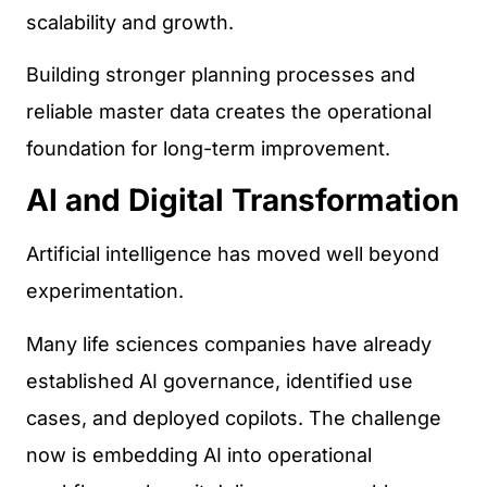
scalability and growth.
Building stronger planning processes and
reliable master data creates the operational
foundation for long-term improvement.
AI and Digital Transformation
Artificial intelligence has moved well beyond
experimentation.
Many life sciences companies have already
established AI governance, identified use
cases, and deployed copilots. The challenge
now is embedding AI into operational