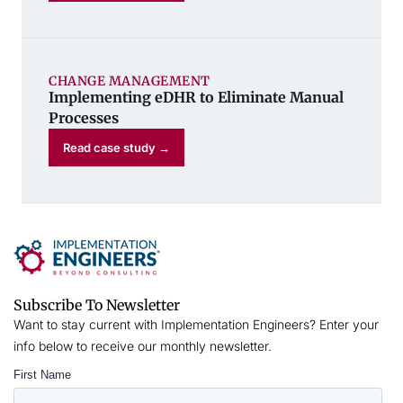
CHANGE MANAGEMENT
Implementing eDHR to Eliminate Manual
Processes
Read case study →
Subscribe To Newsletter
Want to stay current with Implementation Engineers? Enter your
info below to receive our monthly newsletter.