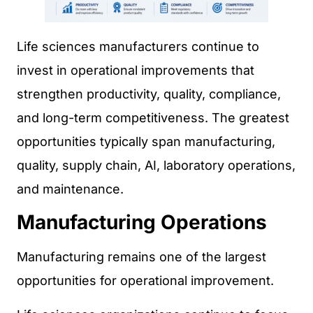
Life sciences manufacturers continue to
invest in operational improvements that
strengthen productivity, quality, compliance,
and long-term competitiveness. The greatest
opportunities typically span manufacturing,
quality, supply chain, AI, laboratory operations,
and maintenance.
Manufacturing Operations
Manufacturing remains one of the largest
opportunities for operational improvement.