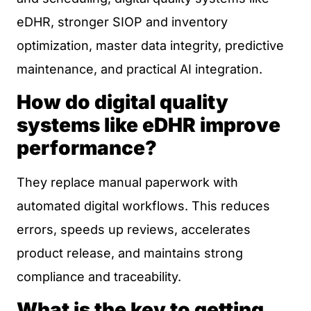
eDHR, stronger SIOP and inventory
optimization, master data integrity, predictive
maintenance, and practical AI integration.
How do digital quality
systems like eDHR improve
performance?
They replace manual paperwork with
automated digital workflows. This reduces
errors, speeds up reviews, accelerates
product release, and maintains strong
compliance and traceability.
What is the key to getting