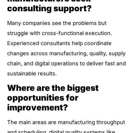
consulting support?
Many companies see the problems but
struggle with cross-functional execution.
Experienced consultants help coordinate
changes across manufacturing, quality, supply
chain, and digital operations to deliver fast and
sustainable results.
Where are the biggest
opportunities for
improvement?
The main areas are manufacturing throughput
and scheduling, digital quality systems like