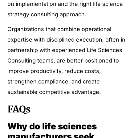
on implementation and the right life science
strategy consulting approach.
Organizations that combine operational
expertise with disciplined execution, often in
partnership with experienced Life Sciences
Consulting teams, are better positioned to
improve productivity, reduce costs,
strengthen compliance, and create
sustainable competitive advantage.
FAQs
Why do life sciences
manufacturers seek