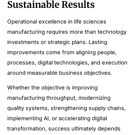
Sustainable Results
Operational excellence in life sciences
manufacturing requires more than technology
investments or strategic plans. Lasting
improvements come from aligning people,
processes, digital technologies, and execution
around measurable business objectives.
Whether the objective is improving
manufacturing throughput, modernizing
quality systems, strengthening supply chains,
implementing AI, or accelerating digital
transformation, success ultimately depends