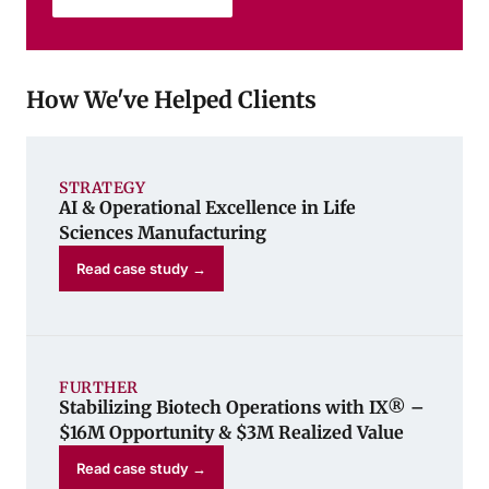
How We've Helped Clients
STRATEGY
AI & Operational Excellence in Life
Sciences Manufacturing
Read case study →
FURTHER
Stabilizing Biotech Operations with IX® –
$16M Opportunity & $3M Realized Value
Read case study →