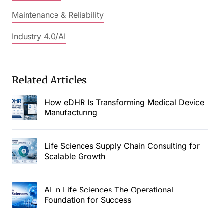
Maintenance & Reliability
Industry 4.0/AI
Related Articles
How eDHR Is Transforming Medical Device
Manufacturing
Life Sciences Supply Chain Consulting for
Scalable Growth
AI in Life Sciences The Operational
Foundation for Success