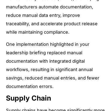
manufacturers automate documentation,
reduce manual data entry, improve
traceability, and accelerate product release
while maintaining compliance.
One implementation highlighted in your
leadership briefing replaced manual
documentation with integrated digital
workflows, resulting in significant annual
savings, reduced manual entries, and fewer
documentation errors.
Supply Chain
Supply chains have become significantly more