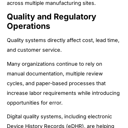
across multiple manufacturing sites.
Quality and Regulatory
Operations
Quality systems directly affect cost, lead time,
and customer service.
Many organizations continue to rely on
manual documentation, multiple review
cycles, and paper-based processes that
increase labor requirements while introducing
opportunities for error.
Digital quality systems, including electronic
Device History Records (eDHR), are helping