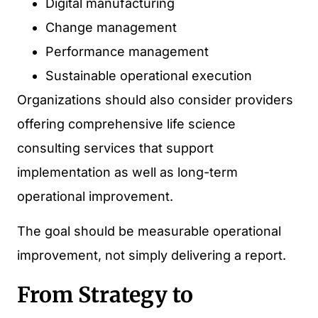
Digital manufacturing
Change management
Performance management
Sustainable operational execution
Organizations should also consider providers
offering comprehensive life science
consulting services that support
implementation as well as long-term
operational improvement.
The goal should be measurable operational
improvement, not simply delivering a report.
From Strategy to