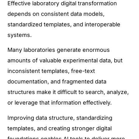
Effective laboratory digital transformation
depends on consistent data models,
standardized templates, and interoperable
systems.
Many laboratories generate enormous
amounts of valuable experimental data, but
inconsistent templates, free-text
documentation, and fragmented data
structures make it difficult to search, analyze,
or leverage that information effectively.
Improving data structure, standardizing
templates, and creating stronger digital
foundations enables AI tools to deliver more