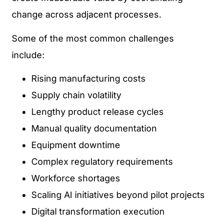
change across adjacent processes.
Some of the most common challenges
include:
Rising manufacturing costs
Supply chain volatility
Lengthy product release cycles
Manual quality documentation
Equipment downtime
Complex regulatory requirements
Workforce shortages
Scaling AI initiatives beyond pilot projects
Digital transformation execution