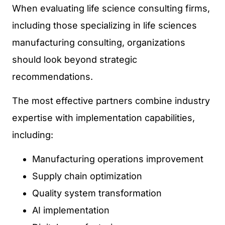
When evaluating life science consulting firms,
including those specializing in life sciences
manufacturing consulting, organizations
should look beyond strategic
recommendations.
The most effective partners combine industry
expertise with implementation capabilities,
including:
Manufacturing operations improvement
Supply chain optimization
Quality system transformation
AI implementation