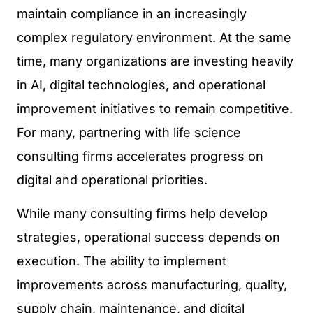
maintain compliance in an increasingly
complex regulatory environment. At the same
time, many organizations are investing heavily
in AI, digital technologies, and operational
improvement initiatives to remain competitive.
For many, partnering with life science
consulting firms accelerates progress on
digital and operational priorities.
While many consulting firms help develop
strategies, operational success depends on
execution. The ability to implement
improvements across manufacturing, quality,
supply chain, maintenance, and digital