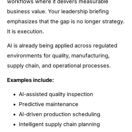
workflows where it delivers measurable
business value. Your leadership briefing
emphasizes that the gap is no longer strategy.
It is execution.
AI is already being applied across regulated
environments for quality, manufacturing,
supply chain, and operational processes.
Examples include:
AI-assisted quality inspection
Predictive maintenance
AI-driven production scheduling
Intelligent supply chain planning