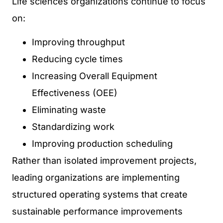
Life sciences organizations continue to focus
on:
Improving throughput
Reducing cycle times
Increasing Overall Equipment
Effectiveness (OEE)
Eliminating waste
Standardizing work
Improving production scheduling
Rather than isolated improvement projects,
leading organizations are implementing
structured operating systems that create
sustainable performance improvements