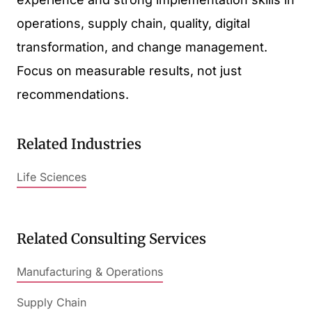
operations, supply chain, quality, digital
transformation, and change management.
Focus on measurable results, not just
recommendations.
Related Industries
Life Sciences
Related Consulting Services
Manufacturing & Operations
Supply Chain