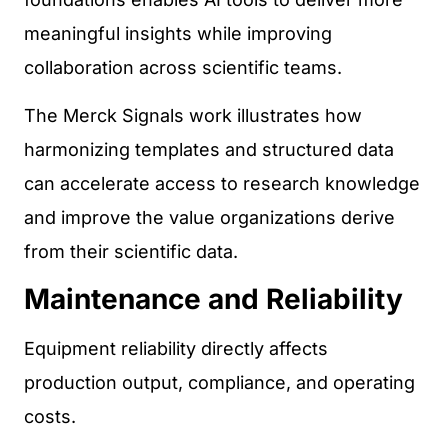
meaningful insights while improving
collaboration across scientific teams.
The Merck Signals work illustrates how
harmonizing templates and structured data
can accelerate access to research knowledge
and improve the value organizations derive
from their scientific data.
Maintenance and Reliability
Equipment reliability directly affects
production output, compliance, and operating
costs.