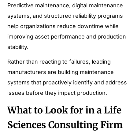
Predictive maintenance, digital maintenance
systems, and structured reliability programs
help organizations reduce downtime while
improving asset performance and production
stability.
Rather than reacting to failures, leading
manufacturers are building maintenance
systems that proactively identify and address
issues before they impact production.
What to Look for in a Life
Sciences Consulting Firm